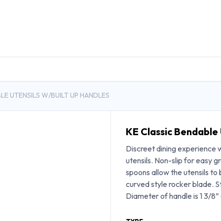
DUCTS
GENERAL MEDICINE PRODUCTS
CON
LE UTENSILS W/BUILT UP HANDLES
KE Classic Bendable 
Discreet dining experience wi
utensils. Non-slip for easy 
spoons allow the utensils to 
curved style rocker blade. St
Diameter of handle is 1 3/8” 