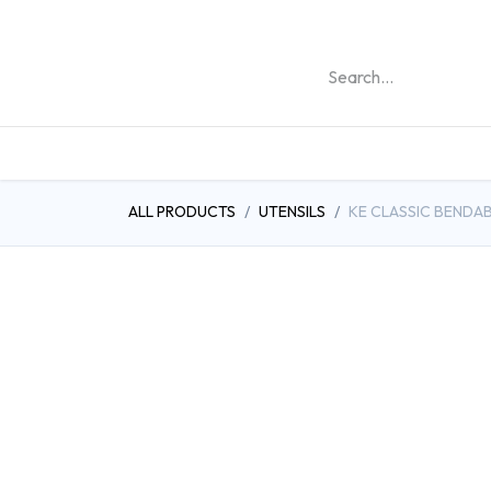
REHABILITATION PRO
ALL PRODUCTS
UTENSILS
KE CLASSIC BENDAB