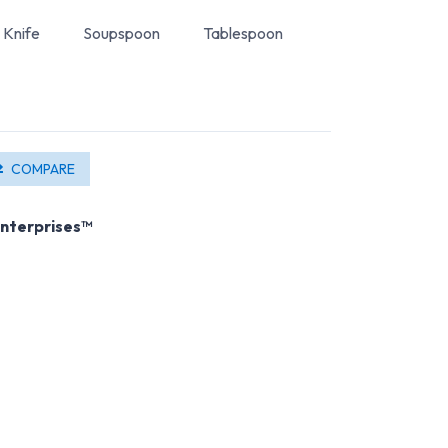
Knife
Soupspoon
Tablespoon
COMPARE
nterprises™