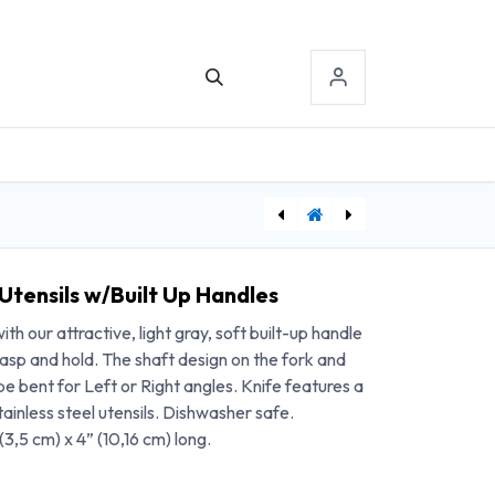
TACT US
SIGN-IN
Easy Hold Offset Spork
[ECH77615] Chattanooga Primera TENS/NMES with HAN Waveform
Utensils w/Built Up Handles
th our attractive, light gray, soft built-up handle
grasp and hold. The shaft design on the fork and
be bent for Left or Right angles. Knife features a
ainless steel utensils. Dishwasher safe.
(3,5 cm) x 4” (10,16 cm) long.