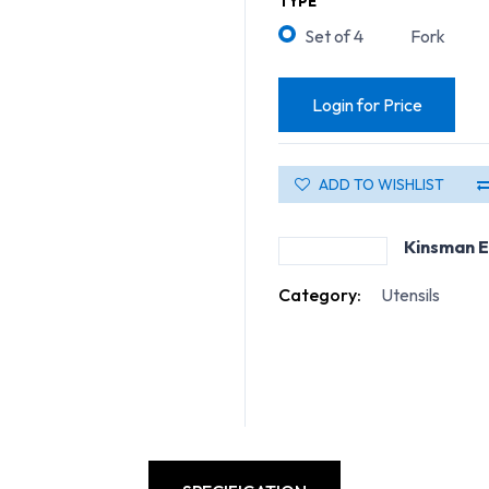
TYPE
Set of 4
Fork
Login for Price
ADD TO WISHLIST
Kinsman E
Category:
Utensils