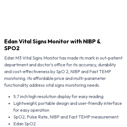
Edan Vital Signs Monitor with NIBP &
SPO2
Edan M3 Vital Signs Monitor has made its mark in out-patient
department and doctor’s office for its accuracy, durability
and cost-effectiveness by SpO 2, NIBP and Fast TEMP
monitoring. Its affordable price and multi-parameter
functionality address vital signs monitoring needs.
5.7 inch high resolution display for easy reading
Lightweight, portable design and user-friendly interface
Edan Vital Signs Monitor with NIBP & SPO2
for easy operation
SpO2, Pulse Rate, NIBP and Fast TEMP measurement
Edan SpO2