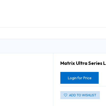
DUCTS
GENERAL MEDICINE PRODUCTS
CON
Matrix Ultra Series 
Login for Price
ADD TO WISHLIST