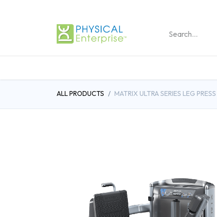
REHABILITATION PRO
ALL PRODUCTS
MATRIX ULTRA SERIES LEG PRESS