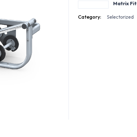
Matrix Fi
Category:
Selectorized