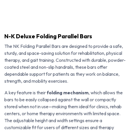
N-K Deluxe Folding Parallel Bars
The NK Folding Parallel Bars are designed to provide a safe,
sturdy, and space-saving solution for rehabilitation, physical
therapy, and gait training. Constructed with durable, powder-
coated steel and non-slip handrails, these bars offer
dependable support for patients as they work on balance,
strength, and mobility exercises.
A key feature is their
folding mechanism
, which allows the
bars to be easily collapsed against the wall or compactly
stored when not in use—making them ideal for clinics, rehab
N-K Deluxe Folding Parallel Bars
centers, or home therapy environments with limited space.
The adjustable height and width settings ensure a
customizable fit for users of different sizes and therapy