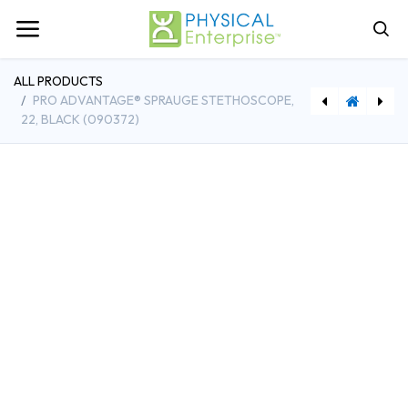
ALL PRODUCTS
PRO ADVANTAGE® SPRAUGE STETHOSCOPE,
22, BLACK (090372)
[FAB10-0800] Cando Rubber Band Hand Exerciser w/5 Red Bands
[PEI31750] The Source for Apraxia Therapy - 2nd Edition