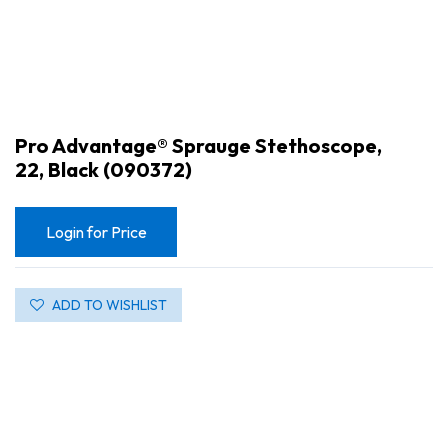
Pro Advantage® Sprauge Stethoscope,
22, Black (090372)
Login for Price
ADD TO WISHLIST
Pro Advantage® Sprauge Stethoscope, 22, Black (090372)