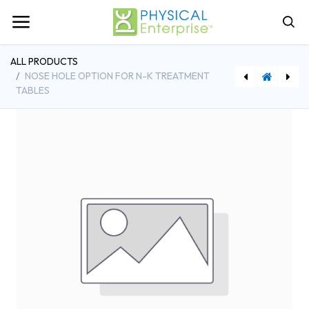
ALL PRODUCTS
NOSE HOLE OPTION FOR N-K TREATMENT
TABLES
[NKPFLB] Lift Back Option for N-K Treatment Tables
[CRYOCUP] CryoCup Ice Massage Tool