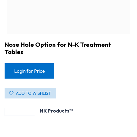
Nose Hole Option for N-K Treatment
Tables
Login for Price
ADD TO WISHLIST
NK Products™
Nose Hole Option for N-K Treatment Tables