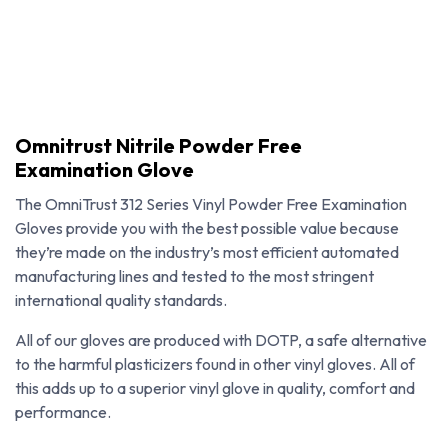
Omnitrust Nitrile Powder Free
Examination Glove
The OmniTrust 312 Series Vinyl Powder Free Examination
Gloves provide you with the best possible value because
they’re made on the industry’s most efficient automated
manufacturing lines and tested to the most stringent
international quality standards.
All of our gloves are produced with DOTP, a safe alternative
to the harmful plasticizers found in other vinyl gloves. All of
Omnitrust Nitrile Powder Free Examination Glove
this adds up to a superior vinyl glove in quality, comfort and
performance.