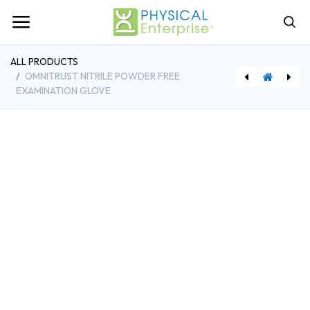
ALL PRODUCTS
OMNITRUST NITRILE POWDER FREE
EXAMINATION GLOVE
Omnitrust Vinyl Powder Free Examination Glove
[WOL0781786673] Anatomy & Injuries of the Spine, Laminated Chart