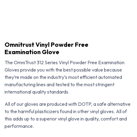
Omnitrust Vinyl Powder Free
Examination Glove
The OmniTrust 312 Series Vinyl Powder Free Examination
Gloves provide you with the best possible value because
they’re made on the industry’s most efficient automated
manufacturing lines and tested to the most stringent
international quality standards.
All of our gloves are produced with DOTP, a safe alternative
to the harmful plasticizers found in other vinyl gloves. All of
Omnitrust Vinyl Powder Free Examination Glove
this adds up to a superior vinyl glove in quality, comfort and
performance.