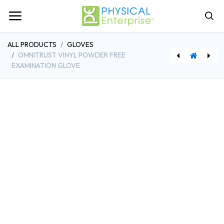
ALL PRODUCTS
GLOVES
OMNITRUST VINYL POWDER FREE
EXAMINATION GLOVE
[MET13-1100] Metrex Caviwipes Disinfecting Towlettes - 160 Wipes
Omnitrust Nitrile Powder Free Examination Glove