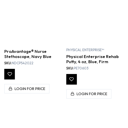
PHYSICAL ENTERPRISE™
ProAvantage® Nurse
Stethoscope, Navy Blue
Physical Enterprise Rehab
Putty, 4 oz, Blue, Firm
SKU:
NDCP542022
SKU:
PE70603
LOGIN FOR PRICE
LOGIN FOR PRICE