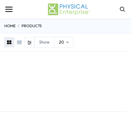
HOME
PRODUCTS
Show
20
REHABILITATION
ATHLETIC TRAINING
GENERAL MEDI