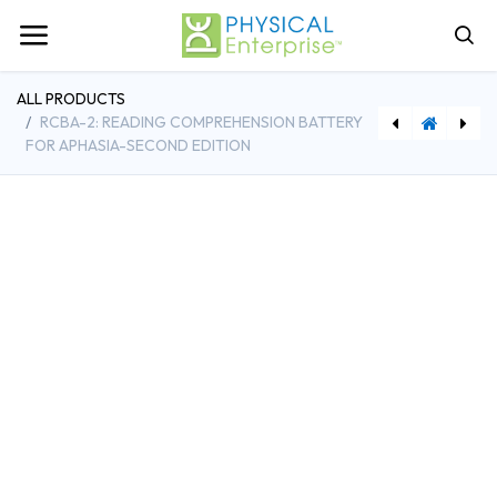
ALL PRODUCTS
RCBA-2: READING COMPREHENSION BATTERY
FOR APHASIA-SECOND EDITION
[TPGEM200B-N] EMYO 200B Dual-Channel sEMG Biofeedback w/Computer
[PEI14815] ABCD-2: Arizona Battery for Cognitive-Communication Disorders, Second Edition-Complete Kit