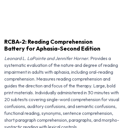
RCBA-2: Reading Comprehension
Battery for Aphasia-Second Edition
Leonard L. LaPointe and Jennifer Horner.
Provides a
systematic evaluation of the nature and degree of reading
impairment in adults with aphasia, including oral-reading
comprehension. Measures reading comprehension and
guides the direction and focus of the therapy. Large, bold
print materials. Individually administered in 30 minutes with
20 subtests covering single-word comprehension for visual
confusions, auditory confusions, and semantic confusions,
RCBA-2: Reading Comprehension Battery for Aphasia-Second Edition
functional reading, synonyms, sentence comprehension,
short paragraph comprehension, paragraphs, and morpho-
syntactic reading with lexical controls.