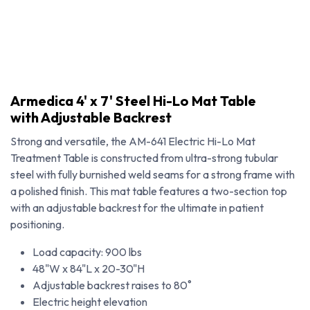
Armedica 4' x 7' Steel Hi-Lo Mat Table
with Adjustable Backrest
Strong and versatile, the AM-641 Electric Hi-Lo Mat
Treatment Table is constructed from ultra-strong tubular
steel with fully burnished weld seams for a strong frame with
a polished finish. This mat table features a two-section top
with an adjustable backrest for the ultimate in patient
positioning.
Load capacity: 900 lbs
Armedica 4' x 7' Steel Hi-Lo Mat Table with Adjustable Backrest
48"W x 84"L x 20-30"H
Adjustable backrest raises to 80˚
Electric height elevation