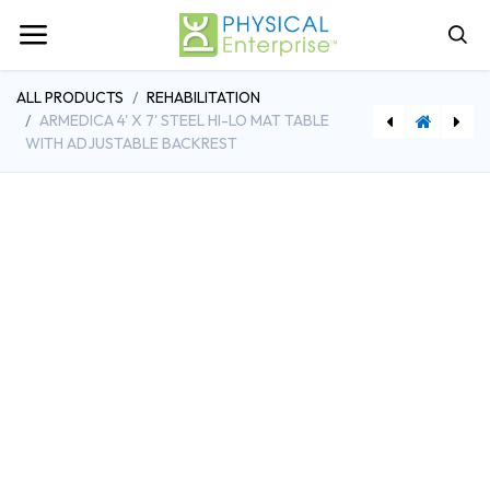
ALL PRODUCTS
REHABILITATION
ARMEDICA 4' X 7' STEEL HI-LO MAT TABLE
WITH ADJUSTABLE BACKREST
[PHSAM-BA334] Armedica Bar Activated Bariatric Treatment Table
[PPFKA-5935R] Populas Furniture Adustable Powder Board