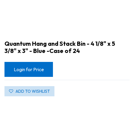
Quantum Hang and Stack Bin - 4 1/8" x 5
3/8" x 3" - Blue -Case of 24
Login for Price
ADD TO WISHLIST
Quantum Hang and Stack Bin - 4 1/8" x 5 3/8" x 3" - Blue -Case of 24