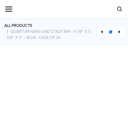
ALL PRODUCTS
QUANTUM HANG AND STACK BIN - 4 1/8" X 5
3/8" X 3" - BLUE -CASE OF 24
[QTMDUS230/235] Quantum Bin Dividers for QU230 and QU235 Bins - Pack of 6
[BE-MLFX] Best Buy Essentials Fixed TV Wall Mount