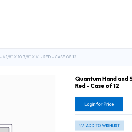
DUCTS
GENERAL MEDICINE PRODUCTS
CON
1/8" X 10 7/8" X 4" - RED - CASE OF 12
Quantum Hand and Stac
Red - Case of 12
Login for Price
ADD TO WISHLIST