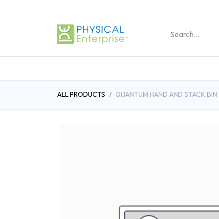
REHABILITATION PRO
ALL PRODUCTS
QUANTUM HAND AND STACK BIN - 4 