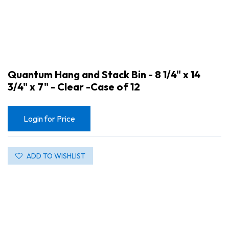
Quantum Hang and Stack Bin - 8 1/4" x 14
3/4" x 7" - Clear -Case of 12
Login for Price
ADD TO WISHLIST
Quantum Hang and Stack Bin - 8 1/4" x 14 3/4" x 7" - Clear -Case of 12