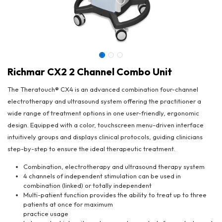
Richmar CX2 2 Channel Combo Unit
The Theratouch® CX4 is an advanced combination four-channel
electrotherapy and ultrasound system offering the practitioner a
wide range of treatment options in one user-friendly, ergonomic
design. Equipped with a color, touchscreen menu-driven interface
intuitively groups and displays clinical protocols, guiding clinicians
step-by-step to ensure the ideal therapeutic treatment.
Combination, electrotherapy and ultrasound therapy system
4 channels of independent stimulation can be used in
combination (linked) or totally independent
Richmar CX2 2 Channel Combo Unit
Multi-patient function provides the ability to treat up to three
patients at once for maximum
practice usage