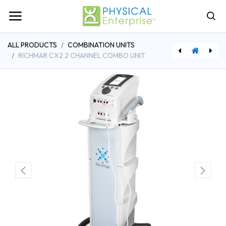
ALL PRODUCTS
COMBINATION UNITS
RICHMAR CX2 2 CHANNEL COMBO UNIT
[CHBRLA8BK] ProBasics Deluxe Aluminum Rollator w/8" Wheels
[RPI847102005126] Toilet Aid Tong, Short 12''