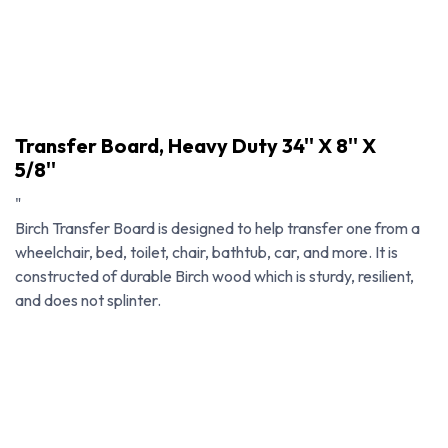
Transfer Board, Heavy Duty 34'' X 8'' X
5/8''
"
Birch Transfer Board is designed to help transfer one from a
wheelchair, bed, toilet, chair, bathtub, car, and more. It is
constructed of durable Birch wood which is sturdy, resilient,
and does not splinter.
Transfer Board, Heavy Duty 34'' X 8'' X 5/8''