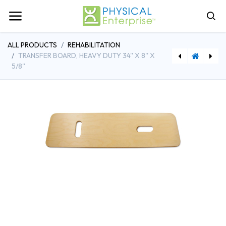
ALL PRODUCTS
REHABILITATION
TRANSFER BOARD, HEAVY DUTY 34'' X 8'' X
5/8''
[FAB61-0111] Universal Cuff - Adjustable Closure, Beige, Small/Medium
[SAAA991] SportsArt Free Standing FID Bench (049061)