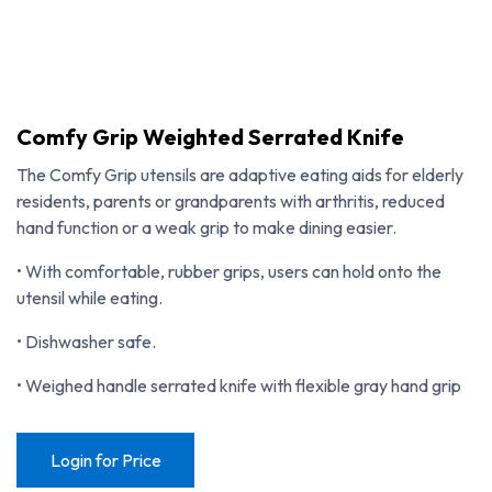
Comfy Grip Weighted Serrated Knife
The Comfy Grip utensils are adaptive eating aids for elderly
residents, parents or grandparents with arthritis, reduced
hand function or a weak grip to make dining easier.
• With comfortable, rubber grips, users can hold onto the
utensil while eating.
• Dishwasher safe.
• Weighed handle serrated knife with flexible gray hand grip
Comfy Grip Weighted Serrated Knife
Login for Price