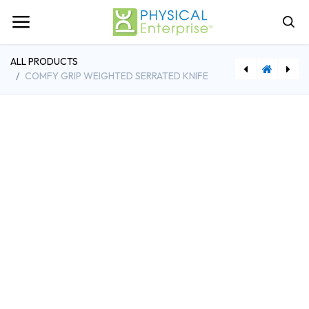
ALL PRODUCTS
COMFY GRIP WEIGHTED SERRATED KNIFE
[SHS5200] Shuttle Recovery Standard
[SHS8020] Shuttle Balance Sport