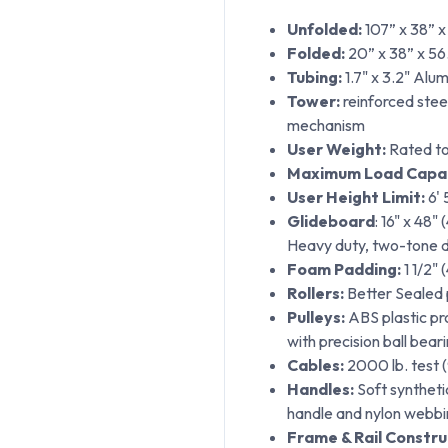
Unfolded:
107” x 38” x
Folded:
20” x 38” x 56.
Tubing:
1.7" x 3.2" Alu
Tower:
reinforced steel
mechanism
User Weight:
Rated to
Maximum Load Capac
User Height Limit:
6' 
Glideboard
: 16" x 48"
Heavy duty, two-tone de
Foam Padding:
1 1/2" 
Rollers:
Better Sealed p
Pulleys:
ABS plastic pro
with precision ball bear
Cables:
2000 lb. test (
Handles:
Soft synthet
handle and nylon webbi
Frame & Rail Constru