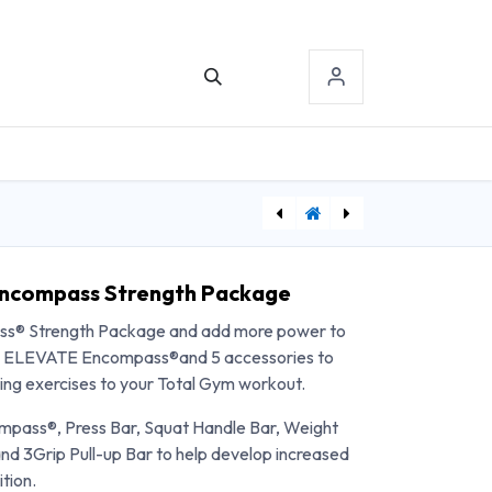
TACT US
SIGN-IN
[MFXG3-S60] Matrix Aura Series Dip/Chin Assist
[PHSWCCT] Curb and Ramp Set
Encompass Strength Package
s® Strength Package and add more power to
udes ELEVATE Encompass®and 5 accessories to
ning exercises to your Total Gym workout.
pass®, Press Bar, Squat Handle Bar, Weight
 3Grip Pull-up Bar to help develop increased
tion.