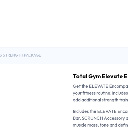
DUCTS
GENERAL MEDICINE PRODUCTS
CON
S STRENGTH PACKAGE
Total Gym Elevate 
Get the ELEVATE Encompas
your fitness routine; incl
add additional strength trai
Includes the ELEVATE Encom
Bar, SCRUNCH Accessory and
muscle mass, tone and defini