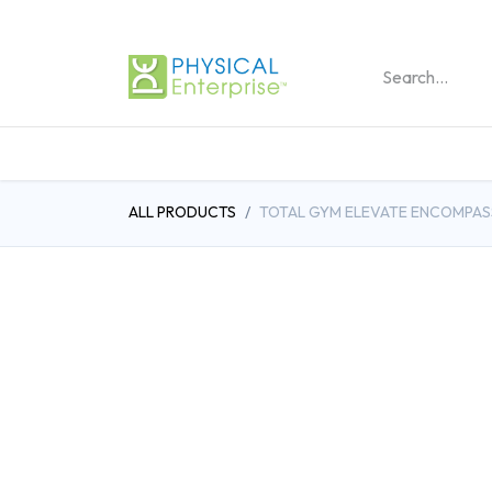
REHABILITATION PRO
ALL PRODUCTS
TOTAL GYM ELEVATE ENCOMPAS