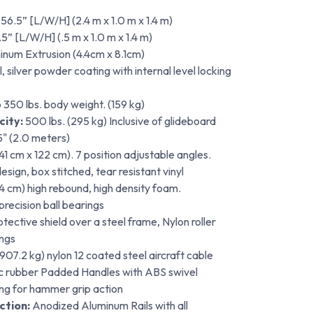
 56.5” [L/W/H] (2.4 m x 1.0 m x 1.4 m)
5” [L/W/H] (.5 m x 1.0 m x 1.4 m)
minum Extrusion (4.4cm x 8.1cm)
, silver powder coating with internal level locking
 350 lbs. body weight. (159 kg)
ity:
500 lbs. (295 kg) Inclusive of glideboard
5" (2.0 meters)
 (41 cm x 122 cm). 7 position adjustable angles.
sign, box stitched, tear resistant vinyl
(4 cm) high rebound, high density foam.
recision ball bearings
tective shield over a steel frame, Nylon roller
ings
907.2 kg) nylon 12 coated steel aircraft cable
ic rubber Padded Handles with ABS swivel
ng for hammer grip action
ction:
Anodized Aluminum Rails with all