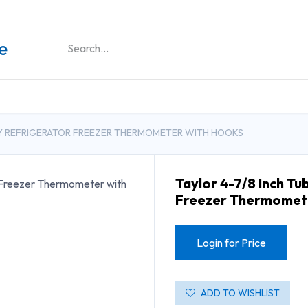
DUCTS
GENERAL MEDICINE PRODUCTS
CON
LAY REFRIGERATOR FREEZER THERMOMETER WITH HOOKS
Taylor 4-7/8 Inch Tu
Freezer Thermomete
Login for Price
ADD TO WISHLIST