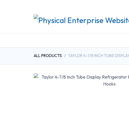
REHABILITATION PRO
ALL PRODUCTS
TAYLOR 4-7/8 INCH TUBE DISP