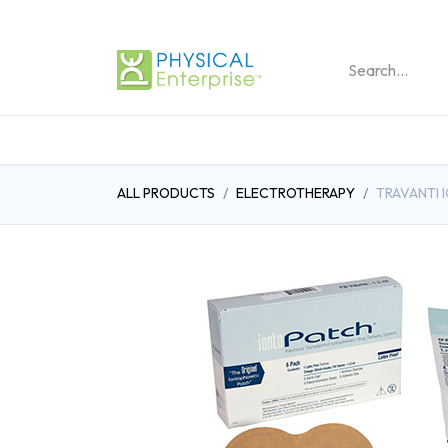
REHABILITATION PRO
ALL PRODUCTS
ELECTROTHERAPY
TRAVANTI 