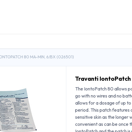
DUCTS
GENERAL MEDICINE PRODUCTS
CON
IONTOPATCH 80 MA-MIN, 6/BX (026501)
Travanti IontoPatch
The IontoPatch 80 allows pat
go with no wires and no batt
allows for a dosage of up t
period. This patch features a
sensitive skin as the longer w
convenient as can be once th
IontoPatch and the patch is 