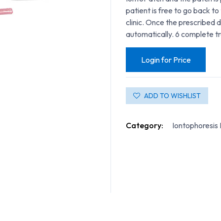
patient is free to go back to 
clinic. Once the prescribed 
automatically. 6 complete t
Login for Price
ADD TO WISHLIST
Category:
Iontophoresis 