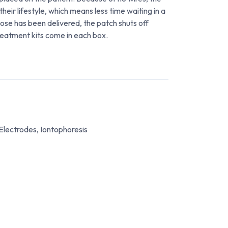
their lifestyle, which means less time waiting in a
dose has been delivered, the patch shuts off
reatment kits come in each box.
Electrodes, Iontophoresis