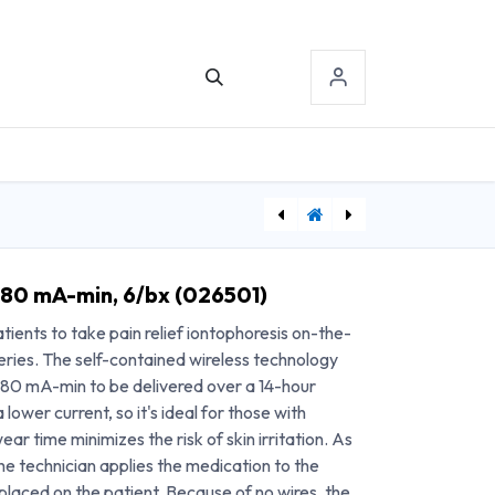
TACT US
SIGN-IN
[TVMSTAT] Travanti IontoPatch STAT 80 mA-min, 6/bx (026503)
[AGR510422] Game Ready® Shoulder Sleeve, Medium, Right
 80 mA-min, 6/bx (026501)
ients to take pain relief iontophoresis on-the-
eries. The self-contained wireless technology
o 80 mA-min to be delivered over a 14-hour
 lower current, so it's ideal for those with
ear time minimizes the risk of skin irritation. As
e technician applies the medication to the
placed on the patient. Because of no wires, the