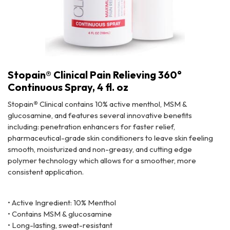
Stopain® Clinical Pain Relieving 360°
Continuous Spray, 4 fl. oz
Stopain
®
Clinical contains 10% active menthol, MSM &
glucosamine, and features several innovative benefits
including: penetration enhancers for faster relief,
pharmaceutical-grade skin conditioners to leave skin feeling
smooth, moisturized and non-greasy, and cutting edge
polymer technology which allows for a smoother, more
consistent application.
Stopain® Clinical Pain Relieving 360° Continuous Spray, 4 fl. oz
• Active Ingredient: 10% Menthol
• Contains MSM & glucosamine
• Long-lasting, sweat-resistant