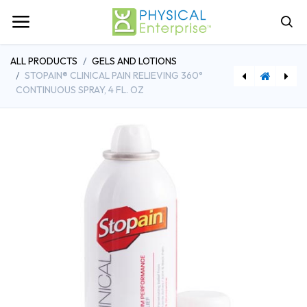
ALL PRODUCTS
GELS AND LOTIONS
STOPAIN® CLINICAL PAIN RELIEVING 360°
CONTINUOUS SPRAY, 4 FL. OZ
[AGR510422] Game Ready® Shoulder Sleeve, Medium, Right
[DDH10215RD-1] Drive Medical Heavy Duty Bariatric Rollator Rolling Walker with Large Padded Seat, Red