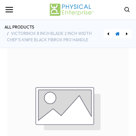
ALL PRODUCTS
VICTORINOX 8 INCH BLADE 2 INCH WIDTH
CHEF'S KNIFE BLACK FIBROX PRO HANDLE
[RBMFG334900GRAY] Rubbermaid 4-5/8 Gallon Bus Box Plastic Gray with Reinforced Handle
[VCX5600315] Victorinox 6 Inch Boning Knife Stiff Blade Black Fibrox Pro Handle