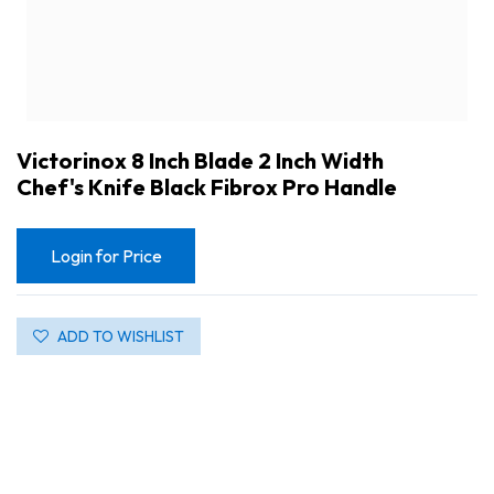
Victorinox 8 Inch Blade 2 Inch Width
Chef's Knife Black Fibrox Pro Handle
Login for Price
ADD TO WISHLIST
Victorinox 8 Inch Blade 2 Inch Width Chef's Knife Black Fibrox Pro Handle