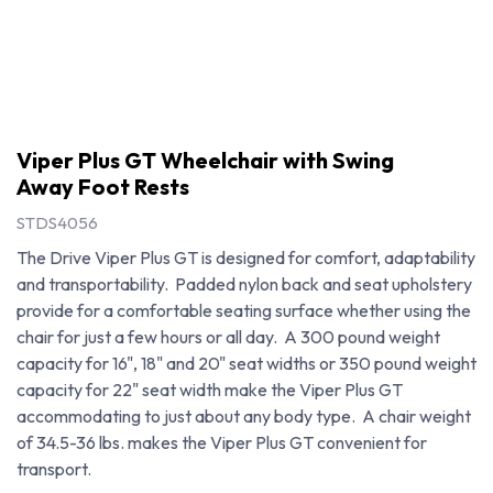
Viper Plus GT Wheelchair with Swing
Away Foot Rests
STDS4056
The Drive Viper Plus GT is designed for comfort, adaptability
and transportability. Padded nylon back and seat upholstery
provide for a comfortable seating surface whether using the
chair for just a few hours or all day. A 300 pound weight
capacity for 16", 18" and 20" seat widths or 350 pound weight
capacity for 22" seat width make the Viper Plus GT
accommodating to just about any body type. A chair weight
Viper Plus GT Wheelchair with Swing Away Foot Rests
of 34.5-36 lbs. makes the Viper Plus GT convenient for
transport.