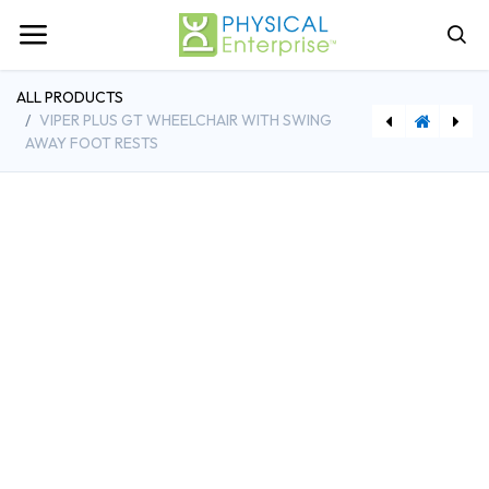
ALL PRODUCTS
VIPER PLUS GT WHEELCHAIR WITH SWING
AWAY FOOT RESTS
Viper Plus GT Wheelchair with Elevating Leg Rests
Drive Medical Cruiser III Wheelchair w/Detachable Desk Arms and Elevating Leg Rests