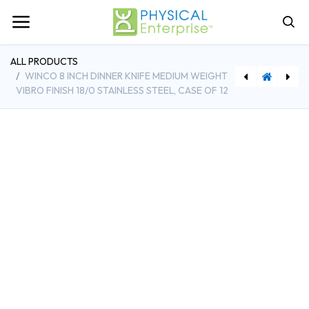
ALL PRODUCTS
WINCO 8 INCH DINNER KNIFE MEDIUM WEIGHT
VIBRO FINISH 18/0 STAINLESS STEEL, CASE OF 12
[WINSPJH-306] Winco 6-7/8 Inch Steam Table Pan 1/3 Size Heavy Weight Stainless Steel with Anti-jamming
[CMB20C258151] Cambro 19-3/4 Inch Full Size Camrack Cup Rack Soft Gray with 20 Compartments