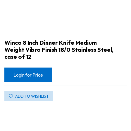
Winco 8 Inch Dinner Knife Medium
Weight Vibro Finish 18/0 Stainless Steel,
case of 12
Login for Price
ADD TO WISHLIST
Winco 8 Inch Dinner Knife Medium Weight Vibro Finish 18/0 Stainless Steel, case of 12