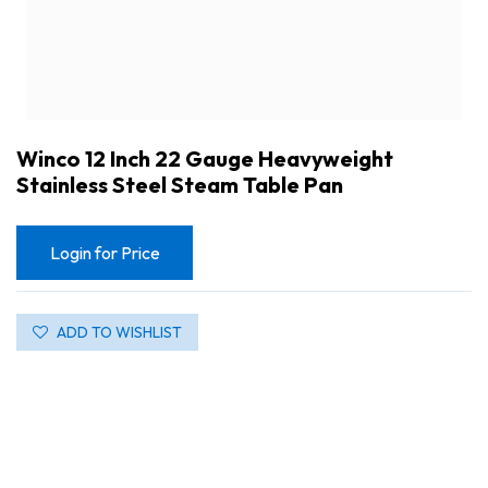
Winco 12 Inch 22 Gauge Heavyweight
Stainless Steel Steam Table Pan
Login for Price
ADD TO WISHLIST
Winco 12 Inch 22 Gauge Heavyweight Stainless Steel Steam Table Pan