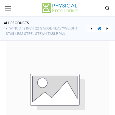
ALL PRODUCTS
WINCO 12 INCH 22 GAUGE HEAVYWEIGHT
STAINLESS STEEL STEAM TABLE PAN
[WINSPJH-404] Winco 10 Inch Stainless Steel Steam Table Pan 22 Gauge Heavy Weight
[BFS575537] Browne Foodservice 10 Inch Pan Grate Footed Steel Wire Nickel Plated