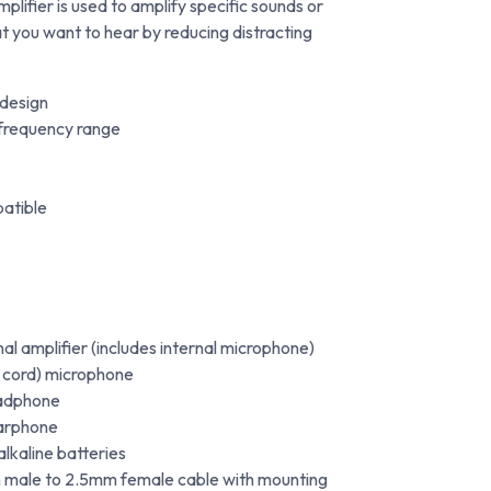
lifier is used to amplify specific sounds or
at you want to hear by reducing distracting
 design
 frequency range
patible
al amplifier (includes internal microphone)
o cord) microphone
eadphone
earphone
kaline batteries
ale to 2.5mm female cable with mounting