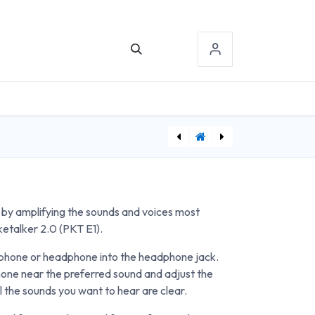
TACT US
SIGN-IN
[ABS8000832] Anatomy Joint Set
[BFM605] Shoulder Wheel
by amplifying the sounds and voices most
ketalker 2.0 (PKT E1).
rphone or headphone into the headphone jack.
hone near the preferred sound and adjust the
l the sounds you want to hear are clear.