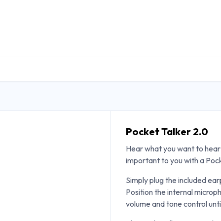
DUCTS
GENERAL MEDICINE PRODUCTS
CON
Pocket Talker 2.0
Hear what you want to hear 
important to you with a Poc
Simply plug the included ea
Position the internal microp
volume and tone control unti