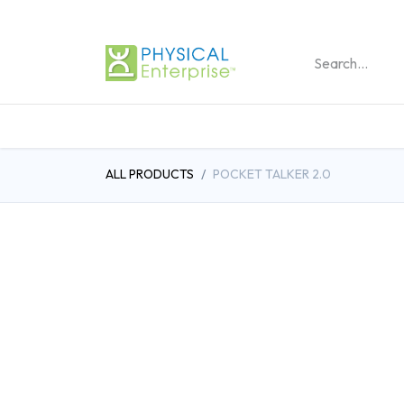
REHABILITATION PRO
ALL PRODUCTS
POCKET TALKER 2.0