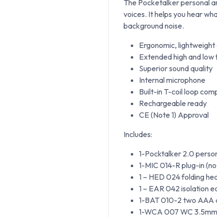
The Pocketalker personal amp
voices. It helps you hear wh
background noise.
Ergonomic, lightweight
Extended high and low
Superior sound quality
Internal microphone
Built-in T-coil loop com
Rechargeable ready
CE (Note 1) Approval
Includes:
1-Pocktalker 2.0 person
1-MIC 014-R plug-in (n
1 – HED 024 folding h
1 – EAR 042 isolation 
1-BAT 010-2 two AAA al
1-WCA 007 WC 3.5mm m