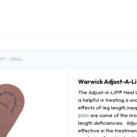
DUCTS
GENERAL MEDICINE PRODUCTS
CON
IFT - SMALL
Warwick Adjust-A-Lif
The Adjust-A-Lift® Heel Li
is helpful in treating a 
effects of leg length ineq
pain
are some of the mo
length deficiencies. Adju
effective in the treatme