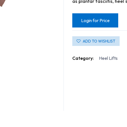
as plantar fasciitis, heel
Login for Price
ADD TO WISHLIST
Category:
Heel Lifts