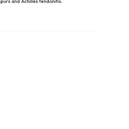
 spurs and Achilles tendonitis.