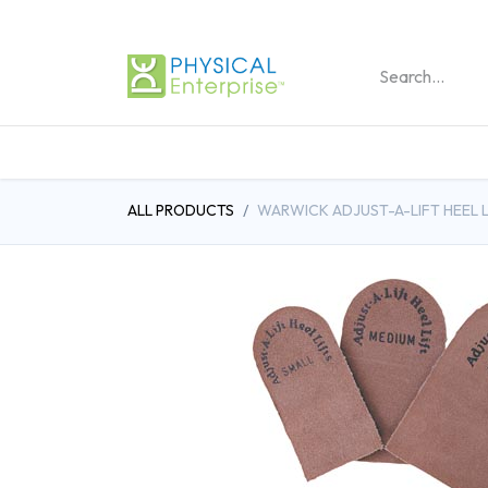
REHABILITATION PRO
ALL PRODUCTS
WARWICK ADJUST-A-LIFT HEEL L