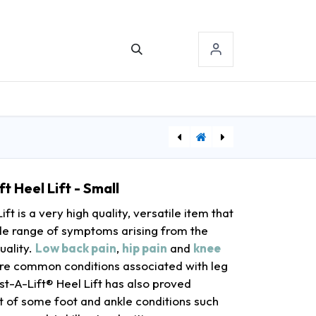
TACT US
SIGN-IN
[NDCP548210] Pro Advantage® Aneroid, Small Adult, Black, Latex Free (LF) (091320)
[DDH10220-1WW] Drive Medical Heavy Duty Bariatric Two Button Walker with Wheels
t Heel Lift - Small
ft is a very high quality, versatile item that
wide range of symptoms arising from the
uality.
Low back pain
,
hip pain
and
knee
re common conditions associated with leg
st-A-Lift® Heel Lift has also proved
nt of some foot and ankle conditions such