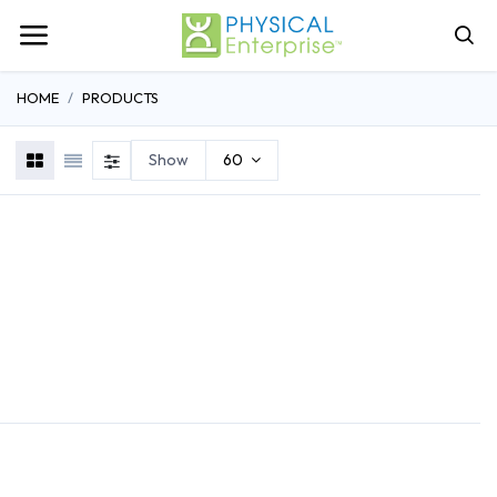
HOME
PRODUCTS
Show
60
REHABILITATION
ATHLETIC TRAINING
GENERAL MEDI