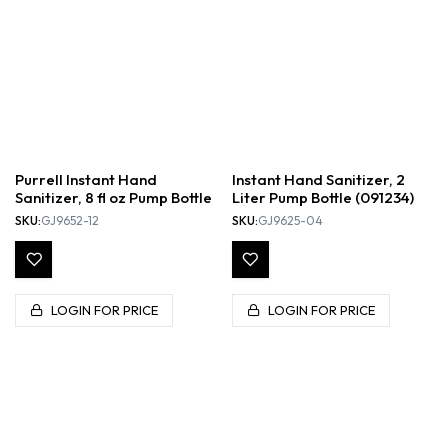
Purrell Instant Hand
Instant Hand Sanitizer, 2
Sanitizer, 8 fl oz Pump Bottle
Liter Pump Bottle (091234)
SKU:
GJ9652-12
SKU:
GJ9625-04
LOGIN FOR PRICE
LOGIN FOR PRICE