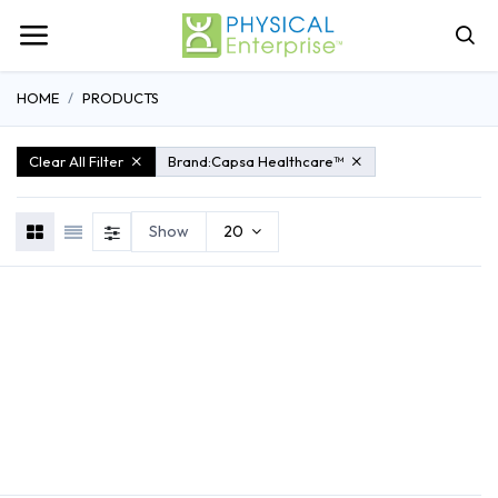
HOME
PRODUCTS
Clear All Filter
Brand:
Capsa Healthcare™
Show
20
REHABILITATION
ATHLETIC TRAINING
GENERAL MEDI