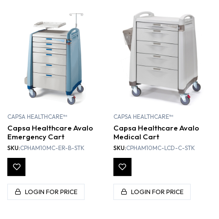
CAPSA HEALTHCARE™
CAPSA HEALTHCARE™
Capsa Healthcare Avalo
Capsa Healthcare Avalo
Emergency Cart
Medical Cart
SKU:
CPHAM10MC-ER-B-STK
SKU:
CPHAM10MC-LCD-C-STK
LOGIN FOR PRICE
LOGIN FOR PRICE