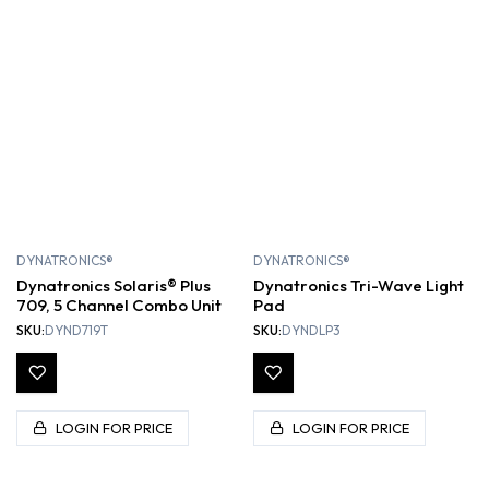
DYNATRONICS®
DYNATRONICS®
Dynatronics Solaris® Plus
Dynatronics Tri-Wave Light
709, 5 Channel Combo Unit
Pad
SKU:
DYND719T
SKU:
DYNDLP3
LOGIN FOR PRICE
LOGIN FOR PRICE