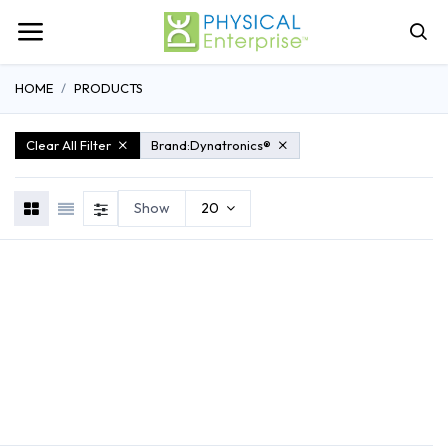
HOME
PRODUCTS
Clear All Filter
Brand:
Dynatronics®
Show
20
REHABILITATION
ATHLETIC TRAINING
GENERAL MEDI