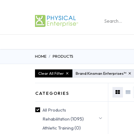
REHABILITATION PRO
HOME
PRODUCTS
Clear All Filter
Brand:
Kinsman Enterprises™
CATEGORIES
All Products
(1095)
Rehabilitation
(0)
Athletic Training