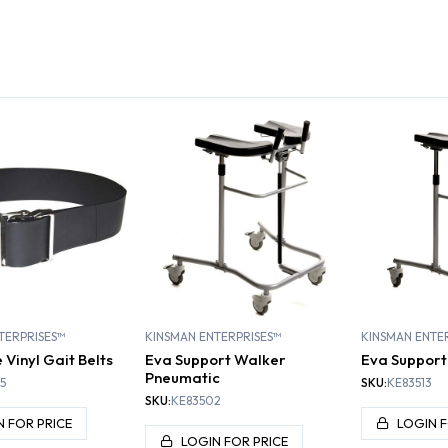
SA
LITATION
ATHLETIC TRAINING
GENERAL MEDICINE
H
TERPRISES™
KINSMAN ENTERPRISES™
KINSMAN ENTE
Vinyl Gait Belts
Eva Support Walker
Eva Support
Pneumatic
5
SKU:
KE83513
SKU:
KE83502
N FOR PRICE
LOGIN F
LOGIN FOR PRICE