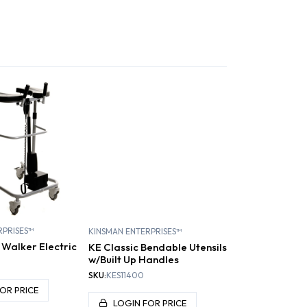
REHABILITATION /
CLINIC PRODUCTS /
FE PATIENT
RESISTANCE BANDS
ANDLING
CHIROPRACTIC
AND TUBING
RPRISES™
KINSMAN ENTERPRISES™
 Walker Electric
KE Classic Bendable Utensils
w/Built Up Handles
SKU:
KES11400
OR PRICE
LOGIN FOR PRICE