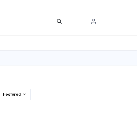
TACT US
SIGN-IN
Featured