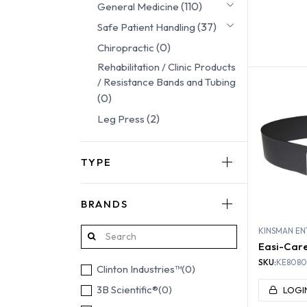
(110)
General Medicine
(37)
Safe Patient Handling
(0)
Chiropractic
REHABI
Rehabilitation / Clinic Products
/ Resistance Bands and Tubing
(0)
(2)
Leg Press
TYPE
BRANDS
KINSMAN EN
Easi-Care 
SKU:
KE8080
Clinton Industries™
(0)
3B Scientific®
(0)
LOGI