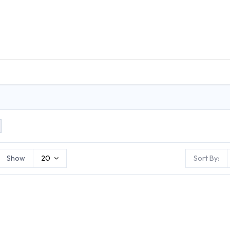
DUCTS
GENERAL MEDICINE PRODUCTS
CON
Show
20
Sort By: