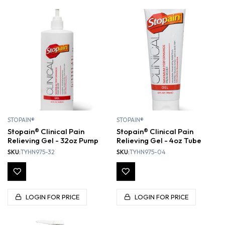
STOPAIN®
STOPAIN®
Stopain® Clinical Pain
Stopain® Clinical Pain
Relieving Gel - 32oz Pump
Relieving Gel - 4oz Tube
SKU:
TYHN975-32
SKU:
TYHN975-04
LOGIN FOR PRICE
LOGIN FOR PRICE