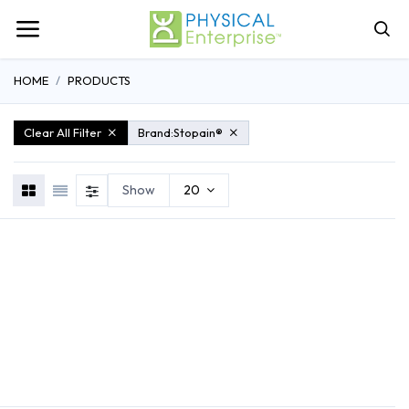
HOME
PRODUCTS
Clear All Filter
Brand:
Stopain®
Show
20
REHABILITATION
ATHLETIC TRAINING
GENERAL MEDI