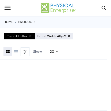
HOME
PRODUCTS
Clear All Filter
Brand:
Welch Allyn®
Show
20
REHABILITATION
ATHLETIC TRAINING
GENERAL MEDI