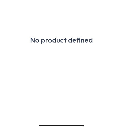
No product defined