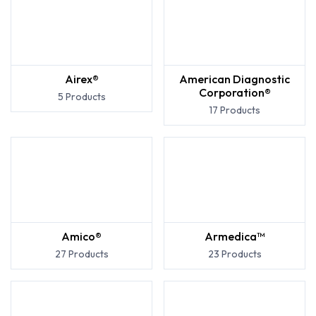
Airex®
American Diagnostic
Corporation®
5 Products
17 Products
Amico®
Armedica™
27 Products
23 Products