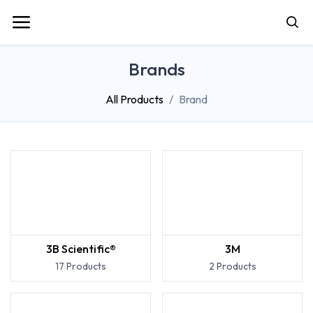
Brands
All Products
Brand
3B Scientific®
3M
17 Products
2 Products