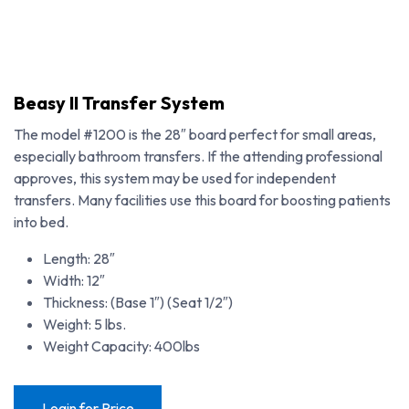
Beasy II Transfer System
The model #1200 is the 28″ board perfect for small areas,
especially bathroom transfers. If the attending professional
approves, this system may be used for independent
transfers. Many facilities use this board for boosting patients
into bed.
Length: 28″
Width: 12″
Thickness: (Base 1″) (Seat 1/2″)
Weight: 5 lbs.
Weight Capacity: 400lbs
Login for Price