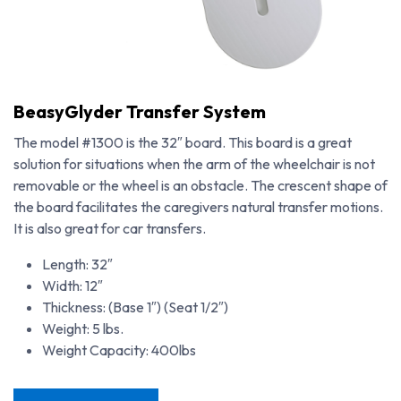
BeasyGlyder Transfer System
The model #1300 is the 32″ board. This board is a great
solution for situations when the arm of the wheelchair is not
removable or the wheel is an obstacle. The crescent shape of
the board facilitates the caregivers natural transfer motions.
It is also great for car transfers.
Length: 32″
Width: 12″
Thickness: (Base 1″) (Seat 1/2″)
Weight: 5 lbs.
BeasyGlyder Transfer System
Weight Capacity: 400lbs