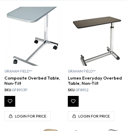
GRAHAM FIELD™
GRAHAM FIELD™
Composite Overbed Table,
Lumex Everyday Overbed
Non-Tilt
Table, Non-Tilt
SKU:
GF8903P
SKU:
GF8902
LOGIN FOR PRICE
LOGIN FOR PRICE