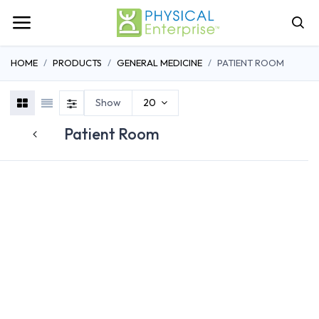
HOME
PRODUCTS
GENERAL MEDICINE
PATIENT ROOM
Show
20
Patient Room
RESIDENTIA
BEDS
OVERBED TABLES
RECLINERS