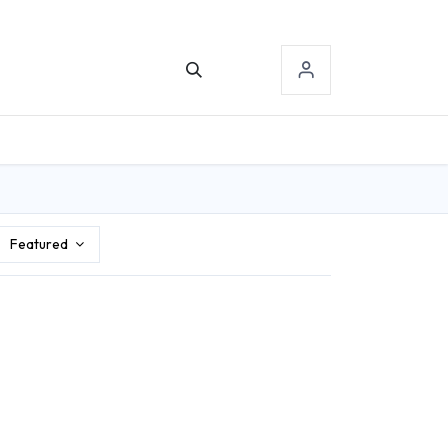
TACT US
SIGN-IN
Featured