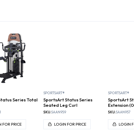
PLATES,
TIONAL
DUMBBELLS AND
INERS
KETTLEBELLS
BENCHES
RACK
SPORTSART®
SPORTSART®
tatus Series Total
SportsArt Status Series
SportsArt St
Seated Leg Curl
Extension (
1
SKU:
SAAN959
SKU:
SAAN957
N FOR PRICE
LOGIN FOR PRICE
LOGIN F