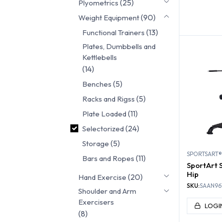
(25)
Plyometrics
FUNC
(90)
Weight Equipment
TRA
(13)
Functional Trainers
Plates, Dumbbells and
Kettlebells
(14)
(5)
Benches
(5)
Racks and Rigss
(11)
Plate Loaded
(24)
Selectorized
(5)
Storage
SPORTSART®
(11)
Bars and Ropes
SportArt S
Hip
(20)
Hand Exercise
SKU:
SAAN96
Shoulder and Arm
Exercisers
LOGI
(8)