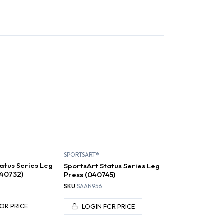
S AND RIGSS
PLATE LOADED
SELECTORIZED
SPORTSART®
atus Series Leg
SportsArt Status Series Leg
040732)
Press (040745)
SKU:
SAAN956
OR PRICE
LOGIN FOR PRICE