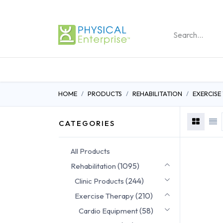
REHABILITATION PRO
HOME
PRODUCTS
REHABILITATION
EXERCISE
CATEGORIES
All Products
(1095)
Rehabilitation
(244)
Clinic Products
(210)
Exercise Therapy
(58)
Cardio Equipment