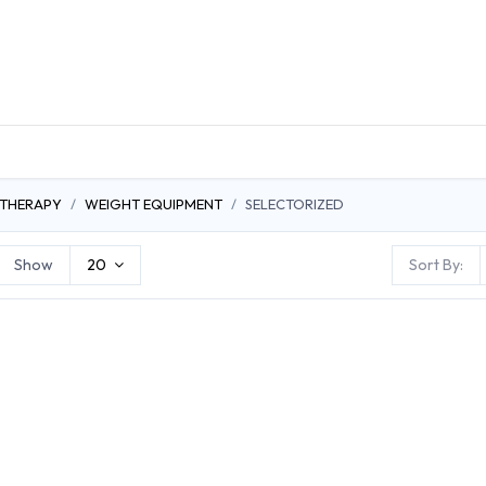
DUCTS
GENERAL MEDICINE PRODUCTS
CON
 THERAPY
WEIGHT EQUIPMENT
SELECTORIZED
Show
20
Sort By: