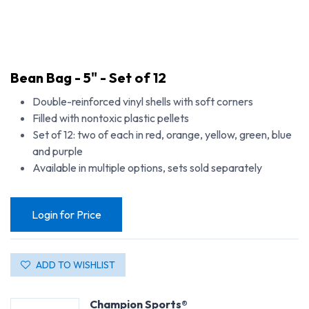
Bean Bag - 5" - Set of 12
Double-reinforced vinyl shells with soft corners
Filled with nontoxic plastic pellets
Set of 12: two of each in red, orange, yellow, green, blue
and purple
Available in multiple options, sets sold separately
Login for Price
ADD TO WISHLIST
Champion Sports®