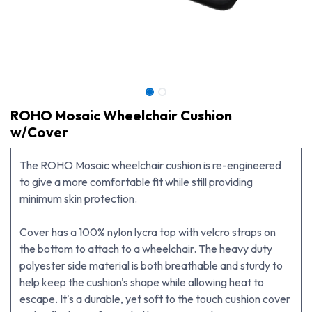
ROHO Mosaic Wheelchair Cushion
w/Cover
The ROHO Mosaic wheelchair cushion is re-engineered
to give a more comfortable fit while still providing
minimum skin protection.
Cover has a 100% nylon lycra top with velcro straps on
the bottom to attach to a wheelchair. The heavy duty
ROHO Mosaic Wheelchair Cushion w/Cover
polyester side material is both breathable and sturdy to
help keep the cushion's shape while allowing heat to
escape. It's a durable, yet soft to the touch cushion cover