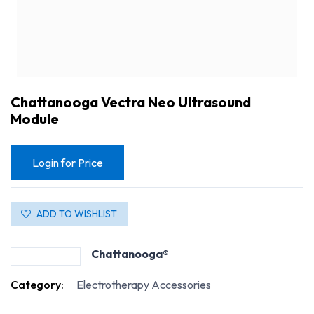
Chattanooga Vectra Neo Ultrasound
Module
Login for Price
ADD TO WISHLIST
Chattanooga®
Chattanooga Vectra Neo Ultrasound Module
Category:
Electrotherapy Accessories