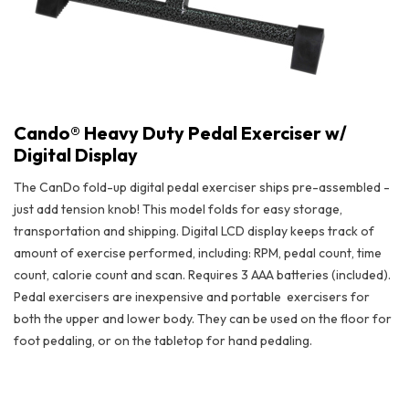
Cando® Heavy Duty Pedal Exerciser w/
Digital Display
The CanDo fold-up digital pedal exerciser ships pre-assembled -
just add tension knob! This model folds for easy storage,
transportation and shipping. Digital LCD display keeps track of
amount of exercise performed, including: RPM, pedal count, time
count, calorie count and scan. Requires 3 AAA batteries (included).
Pedal exercisers are inexpensive and portable
exercisers for
both the upper and lower body. They can be used on the floor for
foot pedaling, or on the tabletop for hand pedaling.
Cando® Heavy Duty Pedal Exerciser w/ Digital Display
• Adjustable knee pad
• Removable foot plate
• Lowest floor clearance in class