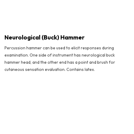
Neurological (Buck) Hammer
Percussion hammer can be used to elicit responses during
examination. One side of instrument has neurological buck
hammer head, and the other end has a point and brush for
cutaneous sensation evaluation. Contains latex.
Neurological (Buck) Hammer