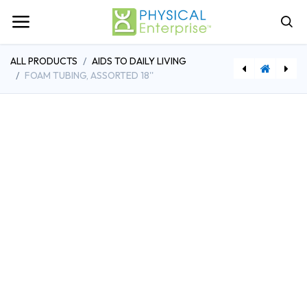
ALL PRODUCTS
AIDS TO DAILY LIVING
FOAM TUBING, ASSORTED 18''
[DDH13067] Drive Medical Non Tilt Top Overbed Table, Silver Vein
[FAB24-4071] Cando Heat Gun