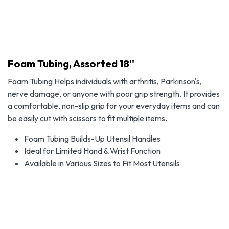
Foam Tubing, Assorted 18''
Foam Tubing Helps individuals with arthritis, Parkinson's,
nerve damage, or anyone with poor grip strength. It provides
a comfortable, non-slip grip for your everyday items and can
be easily cut with scissors to fit multiple items.
Foam Tubing Builds-Up Utensil Handles
Ideal for Limited Hand & Wrist Function
Available in Various Sizes to Fit Most Utensils